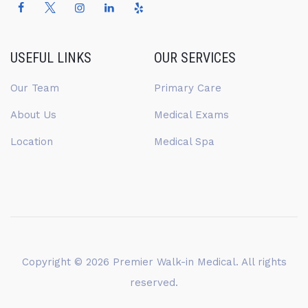
USEFUL LINKS
OUR SERVICES
Our Team
Primary Care
About Us
Medical Exams
Location
Medical Spa
Copyright © 2026
Premier Walk-in Medical
. All rights
reserved.