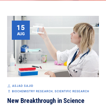
15
AUG
ASJAD SAJID
BIOCHEMISTRY RESEARCH
,
SCIENTIFIC RESEARCH
New Breakthrough in Science