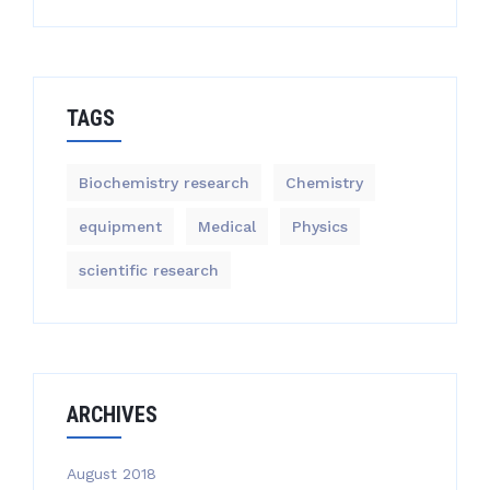
TAGS
Biochemistry research
Chemistry
equipment‎
Medical
Physics
scientific research
ARCHIVES
August 2018