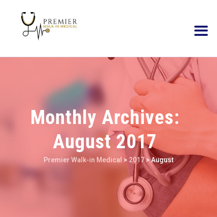
Monthly Archives:
August 2017
Premier Walk-in Medical
>
2017
>
August