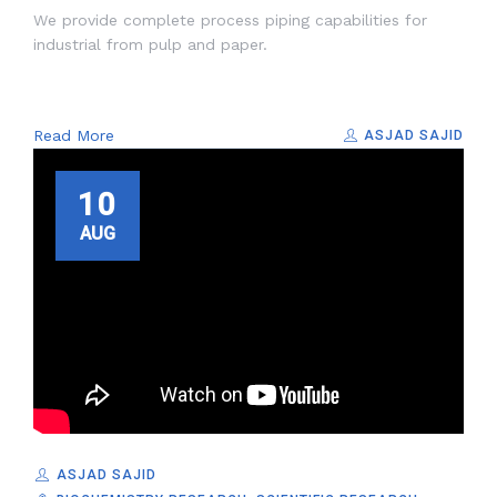
We provide complete process piping capabilities for
industrial from pulp and paper.
Read More
ASJAD SAJID
10
AUG
ASJAD SAJID