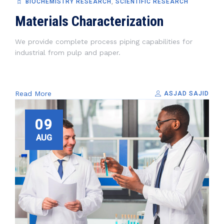
BIOCHEMISTRY RESEARCH
,
SCIENTIFIC RESEARCH
Materials Characterization
We provide complete process piping capabilities for
industrial from pulp and paper.
Read More
ASJAD SAJID
09
AUG