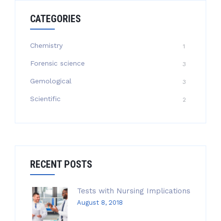
CATEGORIES
Chemistry
1
Forensic science
3
Gemological
3
Scientific
2
RECENT POSTS
Tests with Nursing Implications
August 8, 2018