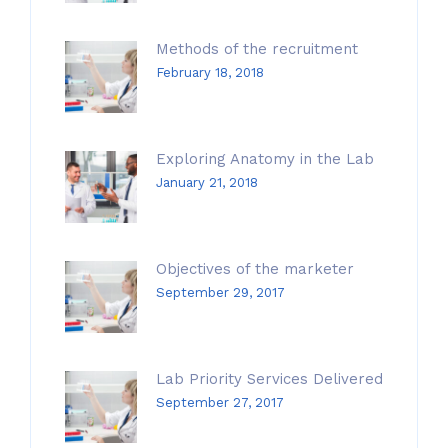
Methods of the recruitment
February 18, 2018
Exploring Anatomy in the Lab
January 21, 2018
Objectives of the marketer
September 29, 2017
Lab Priority Services Delivered
September 27, 2017