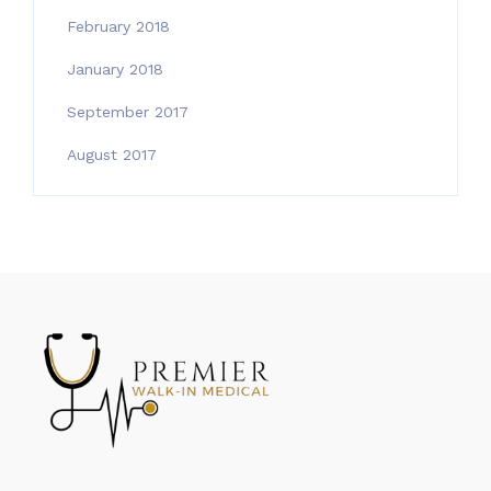
February 2018
January 2018
September 2017
August 2017