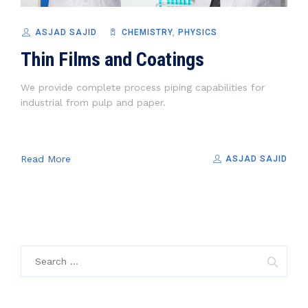
ASJAD SAJID
CHEMISTRY
,
PHYSICS
Thin Films and Coatings
We provide complete process piping capabilities for
industrial from pulp and paper.
Read More
ASJAD SAJID
Search
for: